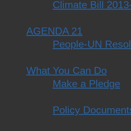
Climate Bill 201
AGENDA 21
People-UN Resol
What You Can Do
Make a Pledge
Policy Document