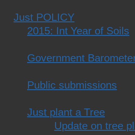
Just POLICY
2015: Int Year of Soils
Government Baromete
Public submissions
Just plant a Tree
Update on tree pl