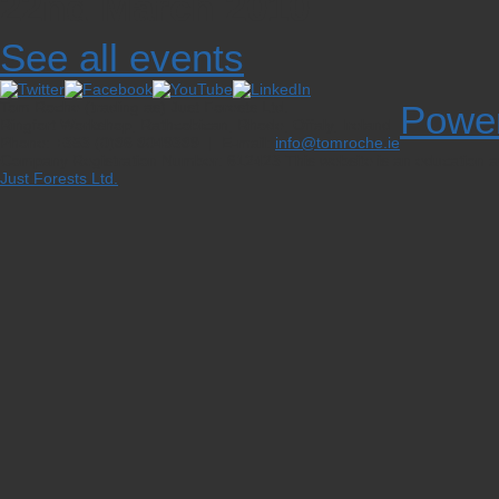
22nd March 2010
See all events
Tom Roche (trading as) Just Forests Ltd.
Powe
Ringfort Workshop, Rathcobican, Rhode, Offaly, Ireland
Phone: +353 (0)86 8049389 | E-mail:
info@tomroche.ie
Company Registration Number: 612423
This website is an education a
Just Forests Ltd.