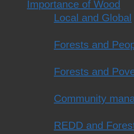
Importance of Wood
Local and Global
Forests and Peop
Forests and Pove
Community man
REDD and Fores