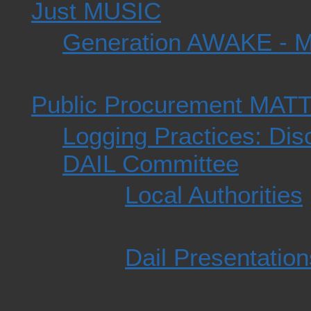
Just MUSIC
Generation AWAKE - 
Public Procurement MAT
Logging Practices: Dis
DAIL Committee
Local Authorities
Dail Presentation