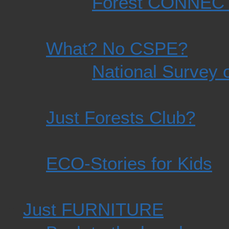
Forest CONNEC
What? No CSPE?
National Survey o
Just Forests Club?
ECO-Stories for Kids
Just FURNITURE