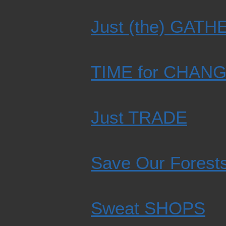
Just (the) GAT
TIME for CHAN
Just TRADE
Save Our Forest
Sweat SHOPS