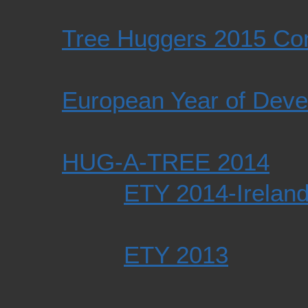
Tree Huggers 2015 Co
European Year of Dev
HUG-A-TREE 2014
ETY 2014-Ireland
ETY 2013