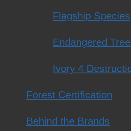
Flagship Species
Endangered Tree
Ivory 4 Destructi
Forest Certification
Behind the Brands