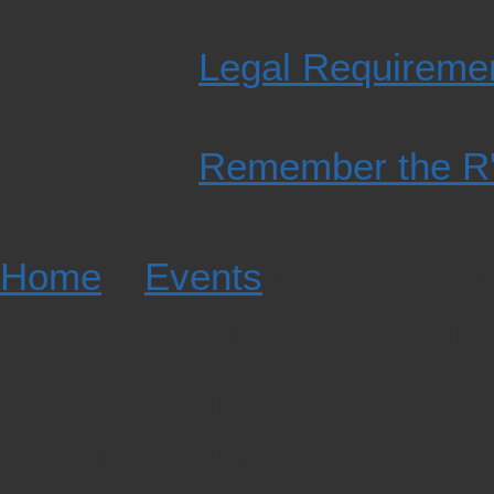
Legal Requiremen
Remember the R'
Home
»
Events
» Wood of Lif
Wood of Life Exhibiti
Wood of Life Exhibition
Douglas Public Library, Do