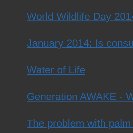
World Wildlife Day 201
January 2014: Is cons
Water of Life
Generation AWAKE -
The problem with palm 