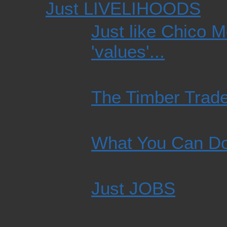
Just LIVELIHOODS
Just like Chico M
'values'...
The Timber Trad
What You Can D
Just JOBS