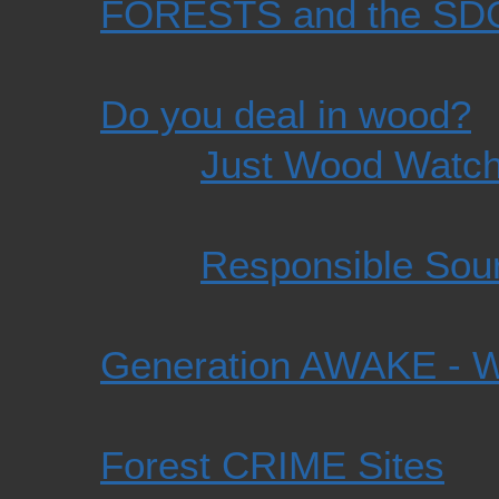
FORESTS and the SD
Do you deal in wood?
Just Wood Watc
Responsible Sour
Generation AWAKE -
Forest CRIME Sites