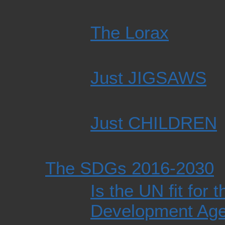
The Lorax
Just JIGSAWS
Just CHILDREN
The SDGs 2016-2030
Is the UN fit for
Development Ag