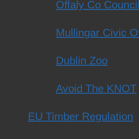
Offaly Co Counci
Mullingar Civic O
Dublin Zoo
Avoid The KNOT
EU Timber Regulation