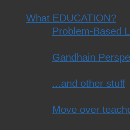
What EDUCATION?
Problem-Based L
Gandhain Perspe
...and other stuff
Move over teache