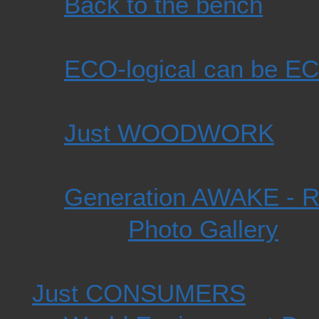
Back to the bench
ECO-logical can be EC
Just WOODWORK
Generation AWAKE -
Photo Gallery
Just CONSUMERS