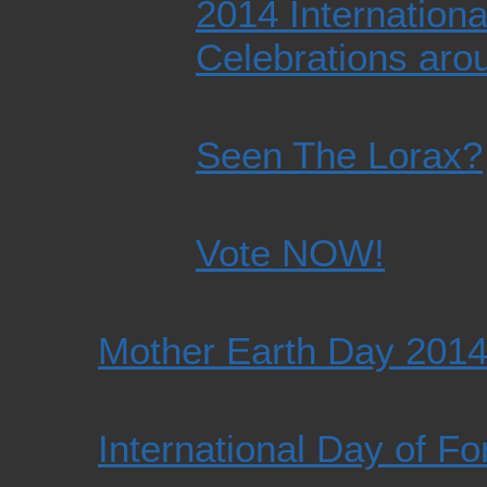
2014 Internationa
Celebrations aro
Seen The Lorax?
Vote NOW!
Mother Earth Day 201
International Day of F