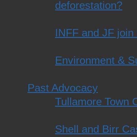
deforestation?
INFF and JF join 
Environment & Su
Past Advocacy
Tullamore Town C
Shell and Birr Ca