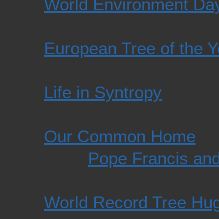
World Environment Da
European Tree of the 
Life in Syntropy
Our Common Home
Pope Francis an
World Record Tree Hu