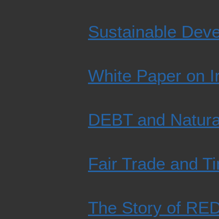
Sustainable Dev
White Paper on Ir
DEBT and Natura
Fair Trade and T
The Story of REDD