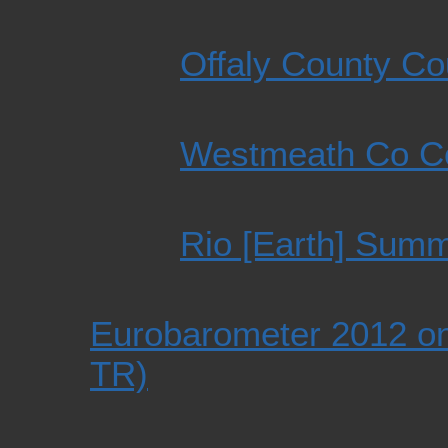
Offaly County Co
Westmeath Co Co
Rio [Earth] Summ
Eurobarometer 2012 on
TR)