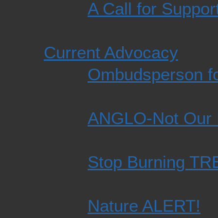
A Call for Suppor
Current Advocacy
Ombudsperson fo
ANGLO-Not Our
Stop Burning T
Nature ALERT!