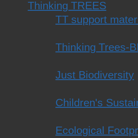
Thinking TREES
TT support mater
Thinking Trees-
Just Biodiversity
Children's Susta
Ecological Footpr