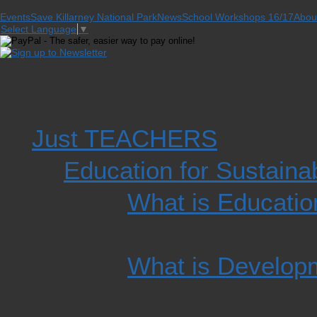
Events
Save Killarney National Park
News
School Workshops 16/17
Abou
Select Language
▼
Just TEACHERS
Education for Sustain
What is Educatio
What is Develop