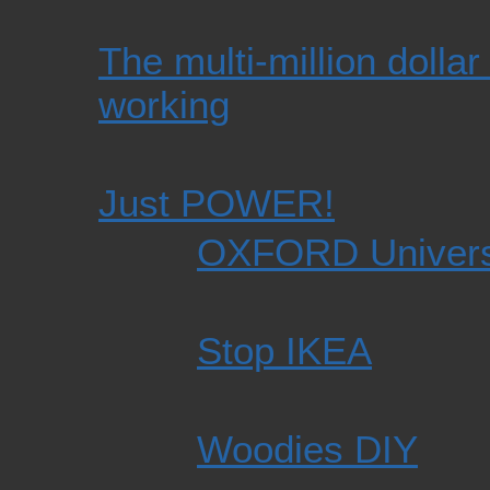
The multi-million dollar 
working
Just POWER!
OXFORD Univers
Stop IKEA
Woodies DIY