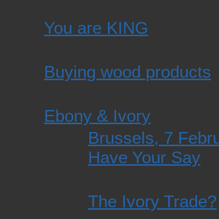
You are KING
Buying wood products
Ebony & Ivory
Brussels, 7 Febru
Have Your Say
The Ivory Trade?