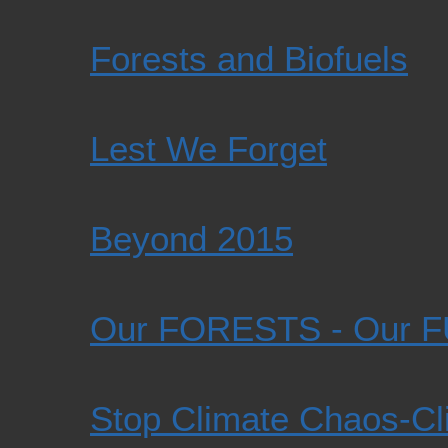
Forests and Biofuels
Lest We Forget
Beyond 2015
Our FORESTS - Our 
Stop Climate Chaos-Cli