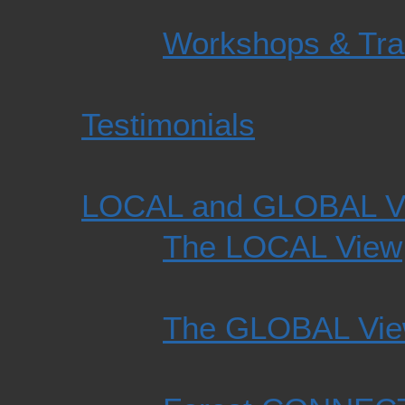
Workshops & Tra
Testimonials
LOCAL and GLOBAL V
The LOCAL View
The GLOBAL Vi