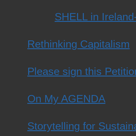
SHELL in Ireland
Rethinking Capitalism
Please sign this Petiti
On My AGENDA
Storytelling for Sustaina