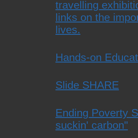
travelling exhibit
links on the impo
lives.
Hands-on Educat
Slide SHARE
Ending Poverty S
suckin' carbon"