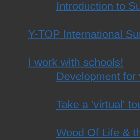
Introduction to S
Y-TOP International Su
I work with schools!
Development for 
Take a 'virtual' to
Wood Of Life & t