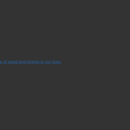
e of wood and forests in our lives.