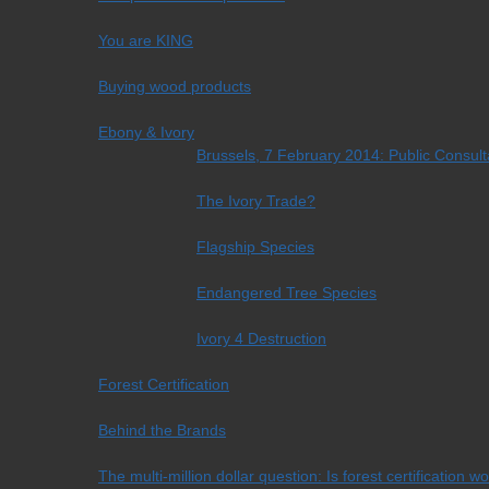
You are KING
Buying wood products
Ebony & Ivory
Brussels, 7 February 2014: Public Consul
The Ivory Trade?
Flagship Species
Endangered Tree Species
Ivory 4 Destruction
Forest Certification
Behind the Brands
The multi-million dollar question: Is forest certification w