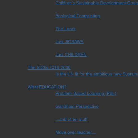
Children's Sustainable Development Goal
Ecological Footprinting
The Lorax
Just JIGSAWS
Just CHILDREN
The SDGs 2016-2030
Is the UN fit for the ambitious new Sust
What EDUCATION?
Problem-Based Learning (PBL)
Gandhain Perspective
...and other stuff
Move over teacher...