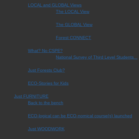
LOCAL and GLOBAL Views
The LOCAL View
The GLOBAL View
Forest CONNECT
What? No CSPE?
National Survey of Third Level Students...
Just Forests Club?
ECO-Stories for Kids
Just FURNITURE
Back to the bench
ECO-logical can be ECO-nomical course(s) launched
Just WOODWORK