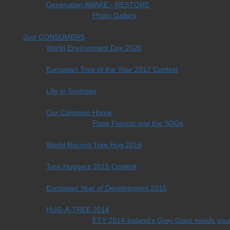
Generation AWAKE - RESTORE
Photo Gallery
Just CONSUMERS
World Environment Day 2020
European Tree of the Year 2017 Contest
Life in Syntropy
Our Common Home
Pope Francis and the SDGs
World Record Tree Hug 2016
Tree Huggers 2015 Contest
European Year of Development 2015
HUG-A-TREE 2014
ETY 2014-Ireland's Grey Giant needs your