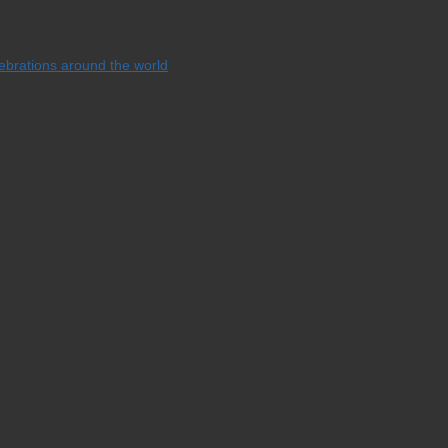
lebrations around the world