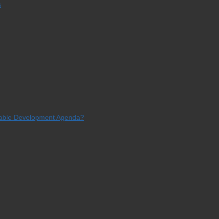
s
ainable Development Agenda?