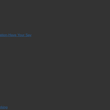
tation-Have Your Say
orking