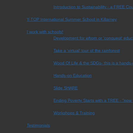
Introduction to Sustainability - a FREE Co
Y-TOP International Summer School in Killarney
I work with schools!
Development for whom or 'conquest' educ
Take a 'virtual' tour of the rainforest
Wood Of Life & the SDGs- this is a hands-on
Hands-on Education
Slide SHARE
Ending Poverty Starts with a TREE - "now 
Workshops & Training
Testimonials