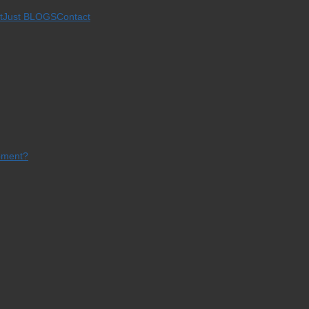
t
Just BLOGS
Contact
opment?