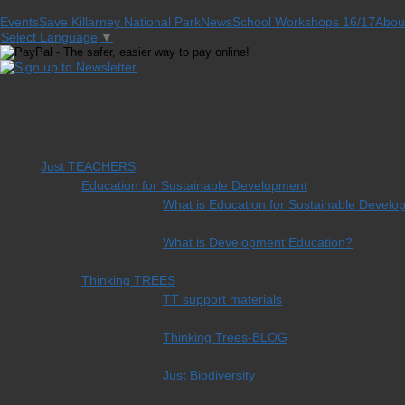
Events
Save Killarney National Park
News
School Workshops 16/17
Abou
Select Language
▼
Just TEACHERS
Education for Sustainable Development
What is Education for Sustainable Devel
What is Development Education?
Thinking TREES
TT support materials
Thinking Trees-BLOG
Just Biodiversity