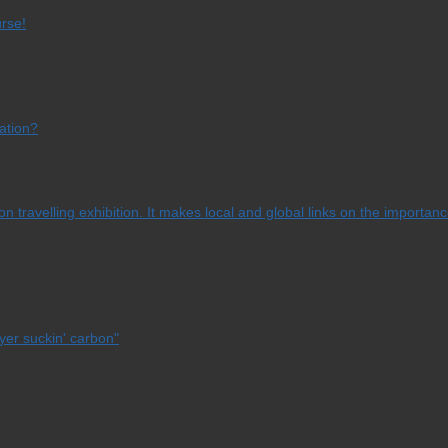
urse!
ation?
 travelling exhibition. It makes local and global links on the importanc
yer suckin' carbon"