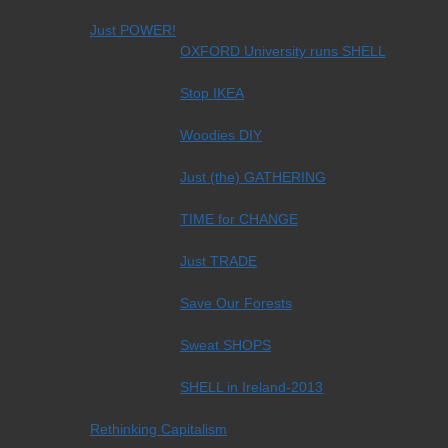
Just POWER!
OXFORD University runs SHELL
Stop IKEA
Woodies DIY
Just (the) GATHERING
TIME for CHANGE
Just TRADE
Save Our Forests
Sweat SHOPS
SHELL in Ireland-2013
Rethinking Capitalism