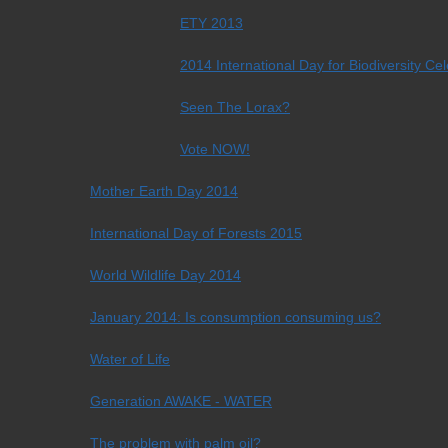
ETY 2013
2014 International Day for Biodiversity Ce
Seen The Lorax?
Vote NOW!
Mother Earth Day 2014
International Day of Forests 2015
World Wildlife Day 2014
January 2014: Is consumption consuming us?
Water of Life
Generation AWAKE - WATER
The problem with palm oil?